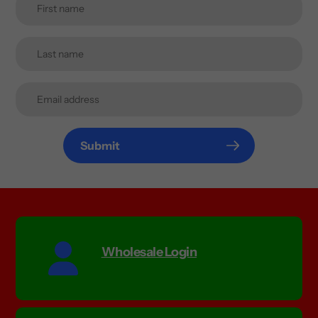
Submit
Wholesale Login