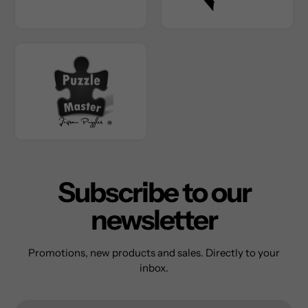
Subscribe to our
newsletter
Promotions, new products and sales. Directly to your
inbox.