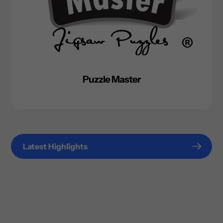
Puzzle Master
Latest Highlights