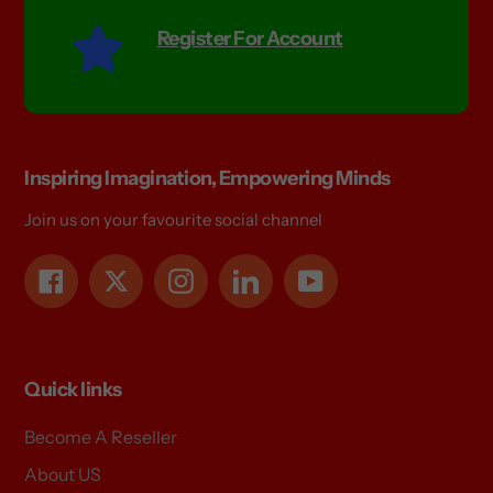
Register For Account
Inspiring Imagination, Empowering Minds
Join us on your favourite social channel
Facebook
Twitter
Instagram
LinkedIn
YouTube
Quick links
Become A Reseller
About US