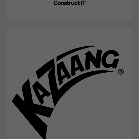
Construct IT