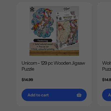
Unicorn - 129 pc Wooden Jigsaw
Wolf
Puzzle
Puzz
Regular
$14.99
Regu
$14.
price
price
Add to cart
A