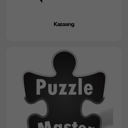
Kazaang