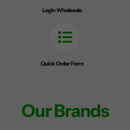
Login Wholesale
Quick Order Form
Our Brands