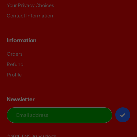
Your Privacy Choices
Contact Information
Information
Orders
Refund
Profile
Newsletter
© 2026,
BMS Brands North