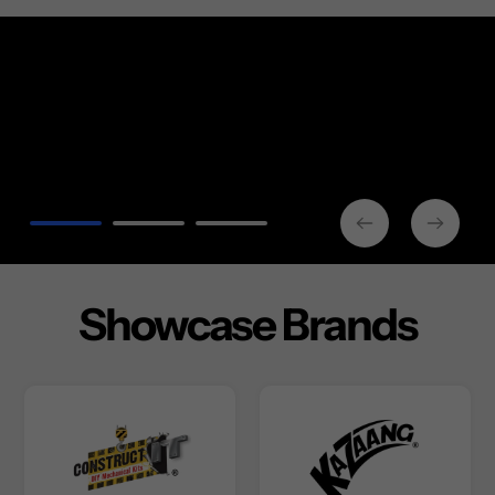
Showcase Brands