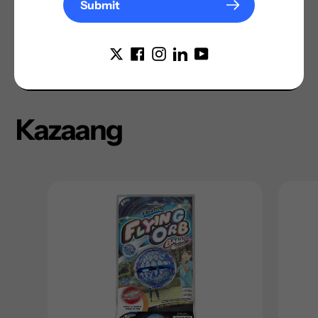
Submit
Kazaang