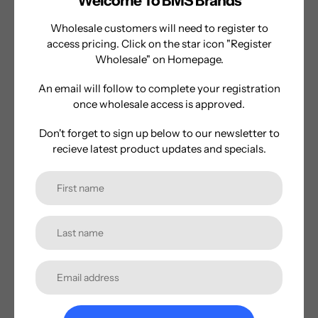
Welcome To BMS Brands
style electric water blaster is designed to take your
summer battles to the next level with its sleek design and
Wholesale customers will need to register to
incredible features.
access pricing. Click on the star icon "Register
Wholesale" on Homepage.
Get ready to dominate your next water battle with the
Kazaang AquaZ Punisher-where power meets fun in the
An email will follow to complete your registration
most epic way possible, day or night!
once wholesale access is approved.
Don't forget to sign up below to our newsletter to
recieve latest product updates and specials.
Shop Now