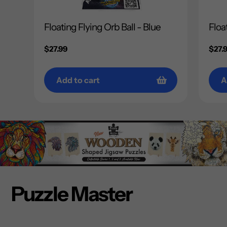
Floating Flying Orb Ball - Blue
Floa
Regular
$27.99
Regu
$27.
price
price
Add to cart
A
Puzzle Master