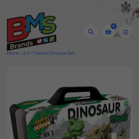
Skip
to
content
0
Search
Home
2 in 1 Triassic Dinosaur Set