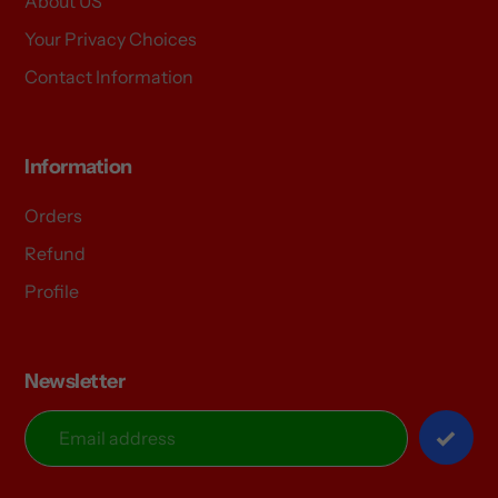
About US
Your Privacy Choices
Contact Information
Information
Orders
Refund
Profile
Newsletter