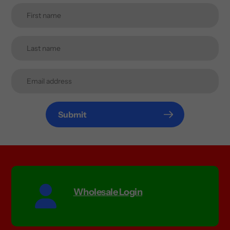
Submit
Wholesale Login