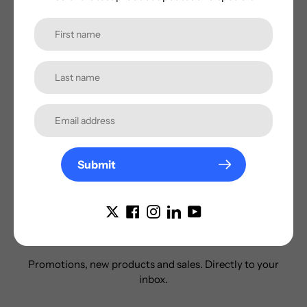
enthusiast.
Share
Tweet
Pin
on
on
on
Facebook
Twitter
Pinterest
Additonal Information
Submit
Subscribe to our
newsletter
Promotions, new products and sales. Directly to your
inbox.