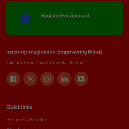
Register For Account
Inspiring Imagination, Empowering Minds
Join us on your favourite social channel
Facebook
Twitter
Instagram
LinkedIn
YouTube
Quick links
Become A Reseller