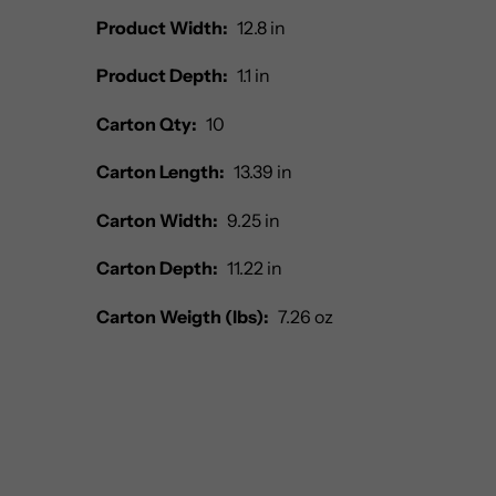
Product Width:
12.8 in
Product Depth:
1.1 in
Carton Qty:
10
Carton Length:
13.39 in
Carton Width:
9.25 in
Carton Depth:
11.22 in
Carton Weigth (lbs):
7.26 oz