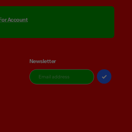
 For Account
Newsletter