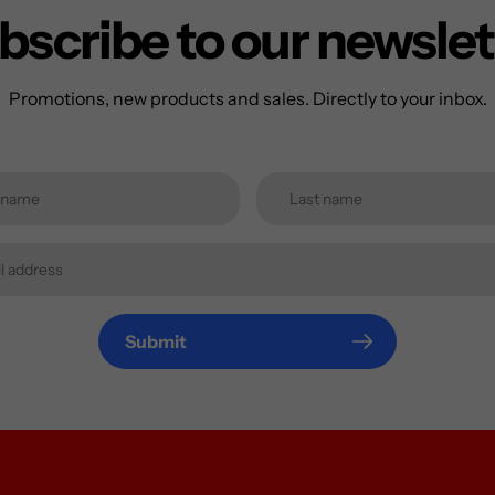
bscribe to our newslet
Promotions, new products and sales. Directly to your inbox.
Submit