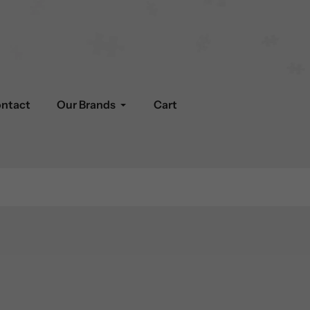
ntact
Our Brands
Cart