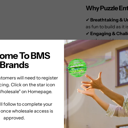
Why Puzzle Enth
✔
Breathtaking & U
as fun to build as it i
✔
Engaging & Chal
puzzle provides a
sa
✔
Perfect for Displ
ome To BMS
makes an
eye-catch
✔
Relaxing & Stimu
Brands
sharpening cognitiv
✔
Exceptional Qual
tomers will need to register
premium puzzling 
cing. Click on the star icon
again.
Wholesale" on Homepage.
A Puzzle That Br
ll follow to complete your
n once wholesale access is
Whether you’re a
se
approved.
the
Puzzle Master 
addition
to any coll