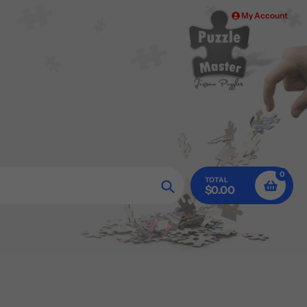
My Account
0
TOTAL
$0.00
Search