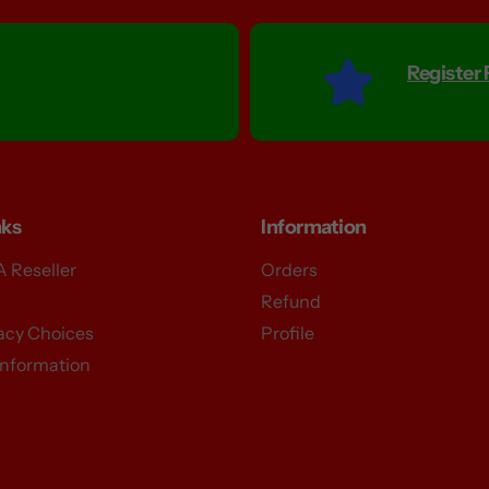
Register
nks
Information
 Reseller
Orders
S
Refund
vacy Choices
Profile
Information