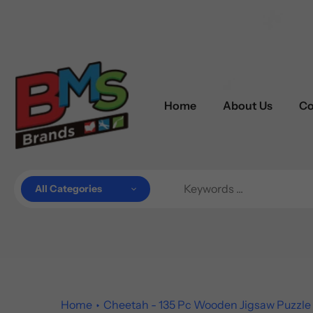
Skip
to
content
Home
About Us
Co
All Categories
Home
Cheetah - 135 Pc Wooden Jigsaw Puzzle