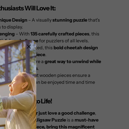
usiasts Will Love It:
nique Design
– A visually
stunning puzzle
that’s
s to display.
lenging
– With
135 carefully crafted pieces
, this
tisfying challenge
for puzzlers of all levels.
ay
– Once completed, this
bold cheetah design
ing decorative piece
.
lating
– Puzzles are a
great way to unwind while
e skills and focus
.
ity
– Precision-cut wooden pieces ensure a
experience
that can be enjoyed time and time
ings Nature to Life!
asoned puzzler or just love a good challenge
,
Wooden Cheetah Jigsaw Puzzle
is a
must-have
ection.
Piece by piece, bring this magnificent