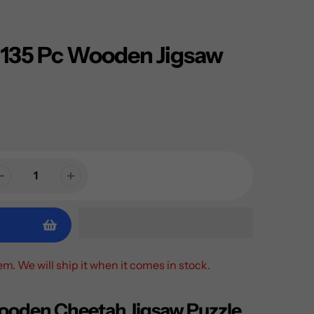
 135 Pc Wooden Jigsaw
tem. We will ship it when it comes in stock.
ooden Cheetah Jigsaw Puzzle