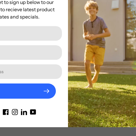
t to sign up below to our
creature to life!
to recieve latest product
tes and specials.
🐆
Order yours today