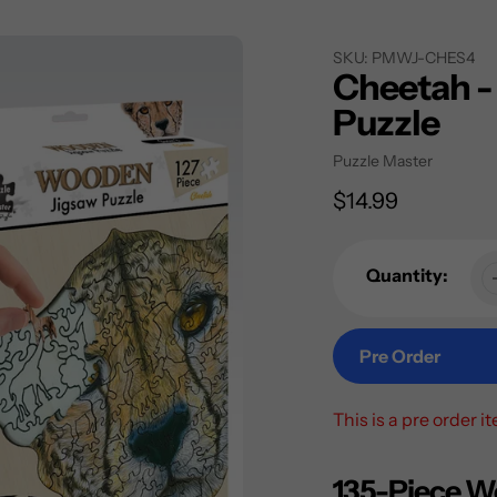
SKU:
PMWJ-CHES4
Cheetah -
Puzzle
Vendor
Puzzle Master
Regular
$14.99
price
Quantity:
Pre Order
This is a pre order i
Adding
product
135-Piece W