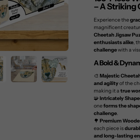
to
– A Striking
your
cart
Experience the
grac
magnificent creatur
Cheetah Jigsaw Puz
enthusiasts alike
, t
challenge
with a vis
A Bold & Dynam
🎨
Majestic Cheeta
and agility
of the c
making it a
true wor
🧩
Intricately Shap
one
forms the shap
challenge
.
🌳
Premium Wooden
each piece is
durabl
and long-lasting e