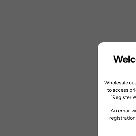
Welc
Wholesale cus
to access pri
"Register 
An email wi
registratio