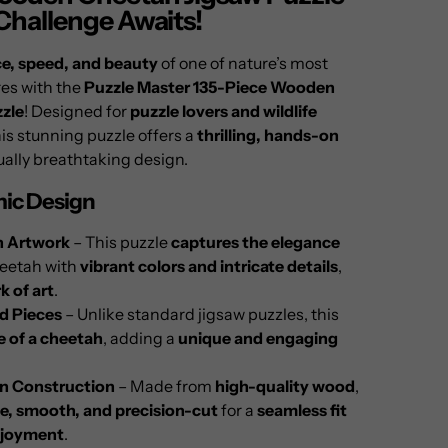
 Challenge Awaits!
e, speed, and beauty
of one of nature’s most
es with the
Puzzle Master 135-Piece Wooden
zle
! Designed for
puzzle lovers and wildlife
his stunning puzzle offers a
thrilling, hands-on
ually breathtaking design.
ic Design
h Artwork
– This puzzle
captures the elegance
heetah with
vibrant colors and intricate details
,
k of art
.
ed Pieces
– Unlike standard jigsaw puzzles, this
e of a cheetah
, adding a
unique and engaging
 Construction
– Made from
high-quality wood
,
e, smooth, and precision-cut
for a
seamless fit
njoyment
.