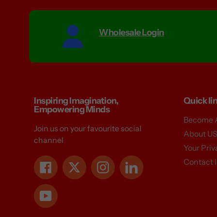
Wholesale Login
Inspiring Imagination,
Quick li
Empowering Minds
Become A
Join us on your favourite social
About U
channel
Your Pri
Contact 
Facebook
Twitter
Instagram
LinkedIn
YouTube