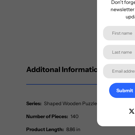
Don't forge
newsletter 
upda
Additonal Information
Submit
Series:
Shaped Wooden Puzzles
Number of Pieces:
140
Product Length:
8.86 in